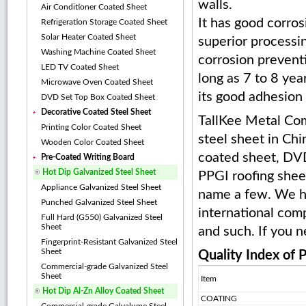
walls.
Air Conditioner Coated Sheet
It has good corros
Refrigeration Storage Coated Sheet
Solar Heater Coated Sheet
superior processin
Washing Machine Coated Sheet
corrosion preventi
LED TV Coated Sheet
long as 7 to 8 yea
Microwave Oven Coated Sheet
its good adhesion 
DVD Set Top Box Coated Sheet
Decorative Coated Steel Sheet
TallKee Metal Com
Printing Color Coated Sheet
steel sheet in Chi
Wooden Color Coated Sheet
coated sheet, DVD
Pre-Coated Writing Board
Hot Dip Galvanized Steel Sheet
PPGI roofing sheet
Appliance Galvanized Steel Sheet
name a few. We ha
Punched Galvanized Steel Sheet
international comp
Full Hard (G550) Galvanized Steel
Sheet
and such. If you n
Fingerprint-Resistant Galvanized Steel
Sheet
Quality Index of 
Commercial-grade Galvanized Steel
Sheet
Item
Hot Dip Al-Zn Alloy Coated Sheet
COATING