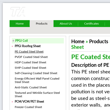
Home
Products
About Us
Certificates
PPGI Coil
Home
»
Products
PPGI Roofing Sheet
Sheet
PE Coated Steel Sheet
PE Coated St
PVDF Coated Steel Sheet
HDP Coated Steel Sheet
Description of PE
SMP Coated Steel Sheet
This PE steel shee
Self-Cleaning Coated Steel Sheet
common construct
Energy Efficient Wall Panel Coated
Steel Sheet
used in the places
Anti-Static Coated Sheet
pollution is not ve
Textured and Wrinkle Surface Steel
Sheet
be used as steel-s
PCM/VCM/PET Sheet
exterior walls, and
Freezer Coated Sheet