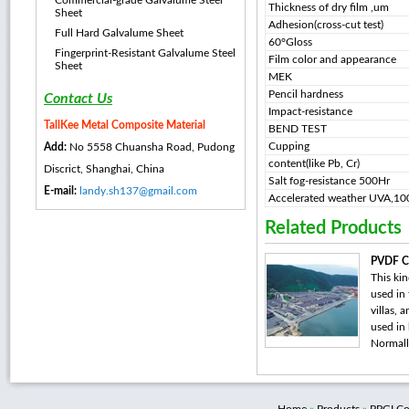
Commercial-grade Galvalume Steel
Thickness of dry film ,um
Sheet
Adhesion(cross-cut test)
Full Hard Galvalume Sheet
60°Gloss
Fingerprint-Resistant Galvalume Steel
Film color and appearance
Sheet
MEK
Pencil hardness
Contact Us
Impact-resistance
TallKee Metal Composite Material
BEND TEST
Cupping
Add:
No 5558 Chuansha Road, Pudong
content(like Pb, Cr)
Discrict, Shanghai, China
Salt fog-resistance 500Hr
E-mail:
landy.sh137@gmail.com
Accelerated weather UVA,1
Related Products
PVDF Co
This kin
used in 
villas, 
used in
Normally,