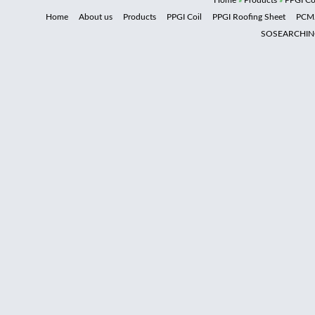
Home
»
Products
»
PPGI Co
Home
About us
Products
PPGI Coil
PPGI Roofing Sheet
PCM
SOSEARCHI