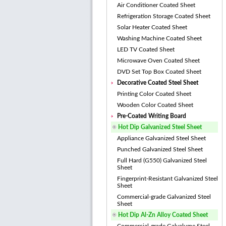
Air Conditioner Coated Sheet
Refrigeration Storage Coated Sheet
Solar Heater Coated Sheet
Washing Machine Coated Sheet
LED TV Coated Sheet
Microwave Oven Coated Sheet
DVD Set Top Box Coated Sheet
Decorative Coated Steel Sheet
Printing Color Coated Sheet
Wooden Color Coated Sheet
Pre-Coated Writing Board
Hot Dip Galvanized Steel Sheet
Appliance Galvanized Steel Sheet
Punched Galvanized Steel Sheet
Full Hard (G550) Galvanized Steel
Sheet
Fingerprint-Resistant Galvanized Steel
Sheet
Commercial-grade Galvanized Steel
Sheet
Hot Dip Al-Zn Alloy Coated Sheet