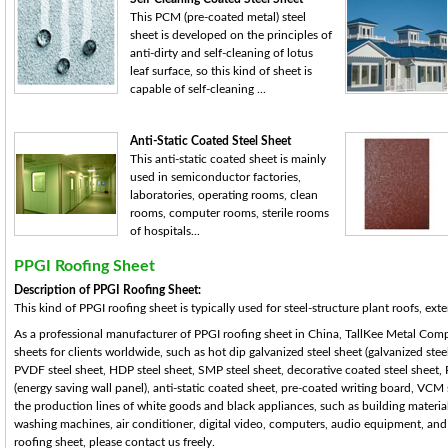
This PCM (pre-coated metal) steel
sheet is developed on the principles of
anti-dirty and self-cleaning of lotus
leaf surface, so this kind of sheet is
capable of self-cleaning ...
Anti-Static Coated Steel Sheet
This anti-static coated sheet is mainly
used in semiconductor factories,
laboratories, operating rooms, clean
rooms, computer rooms, sterile rooms
of hospitals...
PPGI Roofing Sheet
Description of PPGI Roofing Sheet:
This kind of PPGI roofing sheet is typically used for steel-structure plant roofs, exter
As a professional manufacturer of PPGI roofing sheet in China, TallKee Metal Compo
sheets for clients worldwide, such as hot dip galvanized steel sheet (galvanized steel
PVDF steel sheet, HDP steel sheet, SMP steel sheet, decorative coated steel sheet, 
(energy saving wall panel), anti-static coated sheet, pre-coated writing board, VCM
the production lines of white goods and black appliances, such as building materials
washing machines, air conditioner, digital video, computers, audio equipment, and th
roofing sheet, please contact us freely.